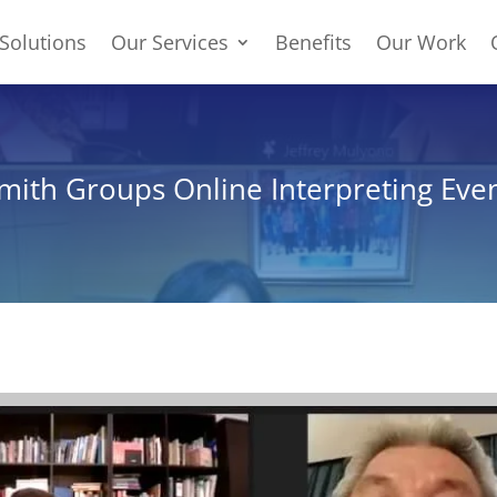
Solutions
Our Services
Benefits
Our Work
ith Groups Online Interpreting Eve