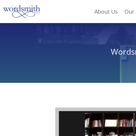
About Us
Our 
Wordsm