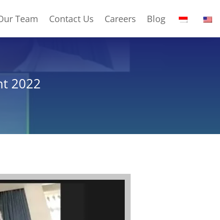
Our Team
Contact Us
Careers
Blog
nt 2022