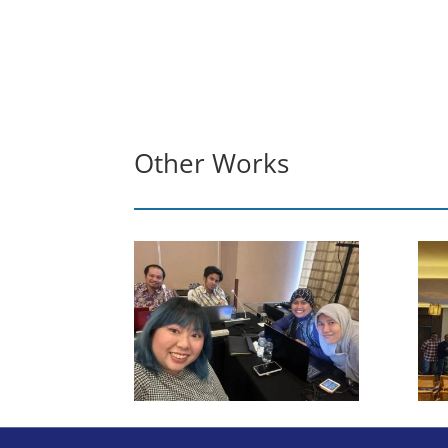
Other Works